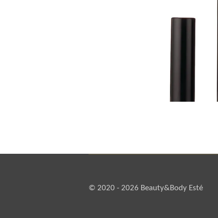
© 2020 - 2026 Beauty&Body Esté