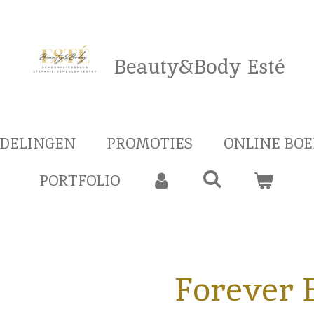
Beauty&Body Esté
DELINGEN
PROMOTIES
ONLINE BO
PORTFOLIO
Forever 